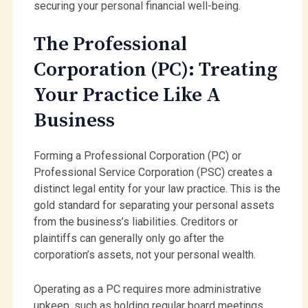
securing your personal financial well-being.
The Professional
Corporation (PC): Treating
Your Practice Like A
Business
Forming a Professional Corporation (PC) or
Professional Service Corporation (PSC) creates a
distinct legal entity for your law practice. This is the
gold standard for separating your personal assets
from the business’s liabilities. Creditors or
plaintiffs can generally only go after the
corporation’s assets, not your personal wealth.
Operating as a PC requires more administrative
upkeep, such as holding regular board meetings