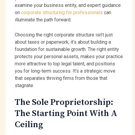
examine your business entity, and expert guidance
on
corporate structuring for professionals
can
illuminate the path forward.
Choosing the right corporate structure isn’t just
about taxes or paperwork; it’s about building a
foundation for sustainable growth. The right entity
protects your personal assets, makes your practice
more attractive to top legal talent, and positions
you for long-term success. It’s a strategic move
that separates thriving firms from those that
stagnate.
The Sole Proprietorship:
The Starting Point With A
Ceiling