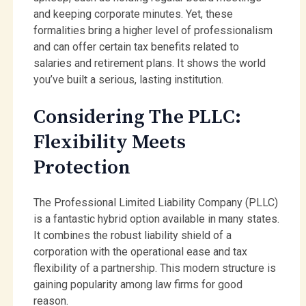
and keeping corporate minutes. Yet, these
formalities bring a higher level of professionalism
and can offer certain tax benefits related to
salaries and retirement plans. It shows the world
you’ve built a serious, lasting institution.
Considering The PLLC:
Flexibility Meets
Protection
The Professional Limited Liability Company (PLLC)
is a fantastic hybrid option available in many states.
It combines the robust liability shield of a
corporation with the operational ease and tax
flexibility of a partnership. This modern structure is
gaining popularity among law firms for good
reason.