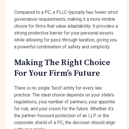
Compared to a PC, a PLLC typically has fewer strict
governance requirements, making it a more nimble
choice for firms that value adaptability. It provides a
strong protective barrier for your personal assets
while allowing for pass-through taxation, giving you
a powerful combination of safety and simplicity.
Making The Right Choice
For Your Firm’s Future
There is no single ‘best’ entity for every law
practice. The ideal choice depends on your state’s
regulations, your number of partners, your appetite
for risk, and your vision for the future. Whether it’s
the partner-focused protection of an LLP or the
corporate shield of a PC, the decision should align