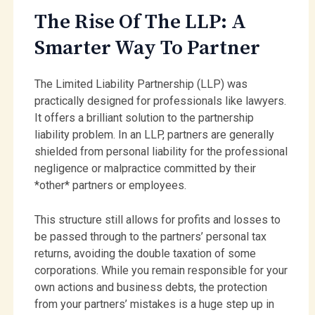
The Rise Of The LLP: A
Smarter Way To Partner
The Limited Liability Partnership (LLP) was
practically designed for professionals like lawyers.
It offers a brilliant solution to the partnership
liability problem. In an LLP, partners are generally
shielded from personal liability for the professional
negligence or malpractice committed by their
*other* partners or employees.
This structure still allows for profits and losses to
be passed through to the partners’ personal tax
returns, avoiding the double taxation of some
corporations. While you remain responsible for your
own actions and business debts, the protection
from your partners’ mistakes is a huge step up in