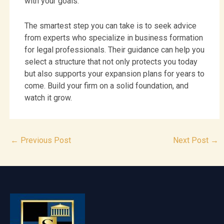
with your goals.
The smartest step you can take is to seek advice
from experts who specialize in business formation
for legal professionals. Their guidance can help you
select a structure that not only protects you today
but also supports your expansion plans for years to
come. Build your firm on a solid foundation, and
watch it grow.
←
Previous Post
Next Post
→