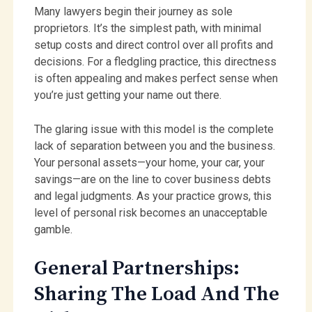
Many lawyers begin their journey as sole
proprietors. It’s the simplest path, with minimal
setup costs and direct control over all profits and
decisions. For a fledgling practice, this directness
is often appealing and makes perfect sense when
you’re just getting your name out there.
The glaring issue with this model is the complete
lack of separation between you and the business.
Your personal assets—your home, your car, your
savings—are on the line to cover business debts
and legal judgments. As your practice grows, this
level of personal risk becomes an unacceptable
gamble.
General Partnerships:
Sharing The Load And The