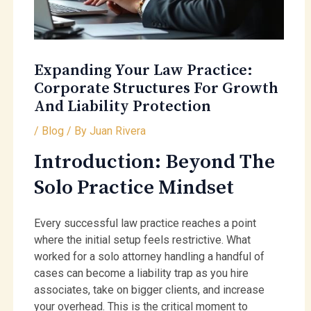
Expanding Your Law Practice:
Corporate Structures For Growth
And Liability Protection
/
Blog
/ By
Juan Rivera
Introduction: Beyond The
Solo Practice Mindset
Every successful law practice reaches a point
where the initial setup feels restrictive. What
worked for a solo attorney handling a handful of
cases can become a liability trap as you hire
associates, take on bigger clients, and increase
your overhead. This is the critical moment to