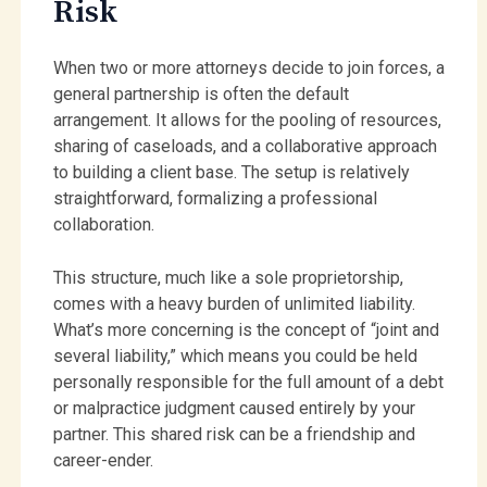
Risk
When two or more attorneys decide to join forces, a
general partnership is often the default
arrangement. It allows for the pooling of resources,
sharing of caseloads, and a collaborative approach
to building a client base. The setup is relatively
straightforward, formalizing a professional
collaboration.
This structure, much like a sole proprietorship,
comes with a heavy burden of unlimited liability.
What’s more concerning is the concept of “joint and
several liability,” which means you could be held
personally responsible for the full amount of a debt
or malpractice judgment caused entirely by your
partner. This shared risk can be a friendship and
career-ender.