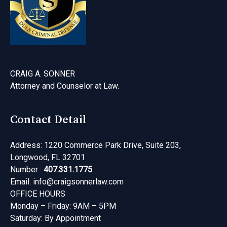
CRAIG A. SONNER
Attorney and Counselor at Law
.
Contact Detail
Address: 1220 Commerce Park Drive, Suite 203,
Longwood, FL 32701
Number :
407.331.1775
Email:
info@craigsonnerlaw.com
OFFICE HOURS
Monday – Friday: 9AM – 5PM
Saturday: By Appointment