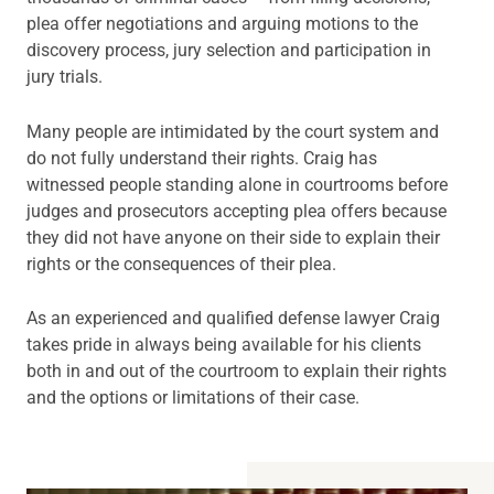
plea offer negotiations and arguing motions to the
discovery process, jury selection and participation in
jury trials.
Many people are intimidated by the court system and
do not fully understand their rights. Craig has
witnessed people standing alone in courtrooms before
judges and prosecutors accepting plea offers because
they did not have anyone on their side to explain their
rights or the consequences of their plea.
As an experienced and qualified defense lawyer Craig
takes pride in always being available for his clients
both in and out of the courtroom to explain their rights
and the options or limitations of their case.