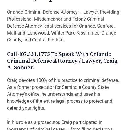
Orlando Criminal Defense Attorney – Lawyer, Providing
Professional Misdemeanor and Felony Criminal
Defense Attorney legal services for Orlando, Sanford,
Maitland, Longwood, Winter Park, Kissimmee, Orange
County, and Central Florida.
Call 407.331.1775 To Speak With Orlando
Criminal Defense Attorney / Lawyer, Craig
A. Sonner.
Craig devotes 100% of his practice to criminal defense.
As a former prosecutor for Seminole County State
Attorney’s office, he understands and uses his
knowledge of the entire legal process to protect and
defend your rights.
In his role as a prosecutor, Craig participated in
thousands of criminal cases – from filing decisions,