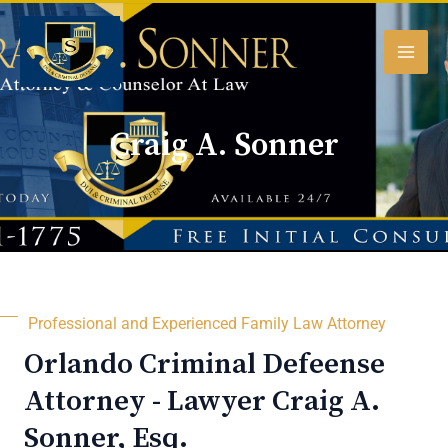
Skip
MAI
to
content
MEN
Craig A. Sonner
Professional and Experienced Family Law Attorney
Orlando Criminal Defeense
Attorney - Lawyer Craig A.
Sonner, Esq.