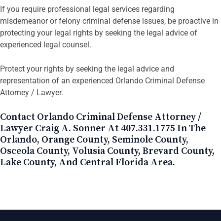
If you require professional legal services regarding
misdemeanor or felony criminal defense issues, be proactive in
protecting your legal rights by seeking the legal advice of
experienced legal counsel.
Protect your rights by seeking the legal advice and
representation of an experienced Orlando Criminal Defense
Attorney / Lawyer.
Contact Orlando Criminal Defense Attorney /
Lawyer Craig A. Sonner At 407.331.1775 In The
Orlando, Orange County, Seminole County,
Osceola County, Volusia County, Brevard County,
Lake County, And Central Florida Area.