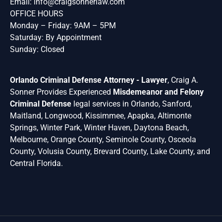
Email:
info@craigsonnerlaw.com
OFFICE HOURS
Monday – Friday: 9AM – 5PM
Saturday: By Appointment
Sunday: Closed
Orlando Criminal Defense Attorney - Lawyer
, Craig A.
Sonner Provides Experienced
Misdemeanor and Felony
Criminal Defense
legal services in Orlando, Sanford,
Maitland, Longwood, Kissimmee, Apapka, Altimonte
Springs, Winter Park, Winter Haven, Daytona Beach,
Melbourne, Orange County, Seminole County, Osceola
County, Volusia County, Brevard County, Lake County, and
Central Florida.