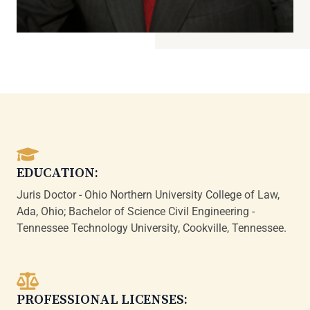
EDUCATION:
Juris Doctor - Ohio Northern University College of Law,
Ada, Ohio; Bachelor of Science Civil Engineering -
Tennessee Technology University, Cookville, Tennessee.
PROFESSIONAL LICENSES: