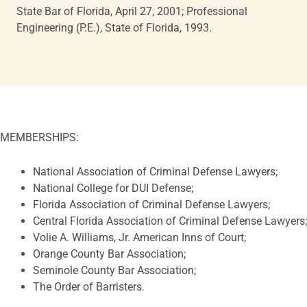
State Bar of Florida, April 27, 2001; Professional
Engineering (P.E.), State of Florida, 1993.
MEMBERSHIPS
:
National Association of Criminal Defense Lawyers;
National College for DUI Defense;
Florida Association of Criminal Defense Lawyers;
Central Florida Association of Criminal Defense Lawyers;
Volie A. Williams, Jr. American Inns of Court;
Orange County Bar Association;
Seminole County Bar Association;
The Order of Barristers.