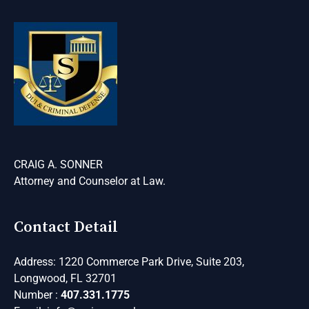
CRAIG A. SONNER
Attorney and Counselor at Law
.
Contact Detail
Address: 1220 Commerce Park Drive, Suite 203,
Longwood, FL 32701
Number :
407.331.1775