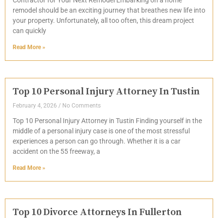
remodel should be an exciting journey that breathes new life into
your property. Unfortunately, all too often, this dream project
can quickly
Read More »
Top 10 Personal Injury Attorney In Tustin
February 4, 2026
No Comments
Top 10 Personal Injury Attorney in Tustin Finding yourself in the
middle of a personal injury case is one of the most stressful
experiences a person can go through. Whether it is a car
accident on the 55 freeway, a
Read More »
Top 10 Divorce Attorneys In Fullerton