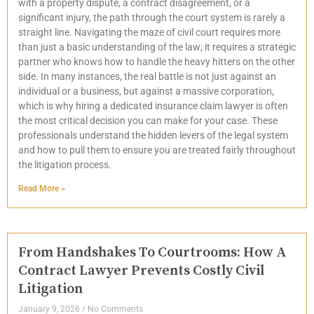
with a property dispute, a contract disagreement, or a
significant injury, the path through the court system is rarely a
straight line. Navigating the maze of civil court requires more
than just a basic understanding of the law; it requires a strategic
partner who knows how to handle the heavy hitters on the other
side. In many instances, the real battle is not just against an
individual or a business, but against a massive corporation,
which is why hiring a dedicated insurance claim lawyer is often
the most critical decision you can make for your case. These
professionals understand the hidden levers of the legal system
and how to pull them to ensure you are treated fairly throughout
the litigation process.
Read More »
From Handshakes To Courtrooms: How A
Contract Lawyer Prevents Costly Civil
Litigation
January 9, 2026
No Comments