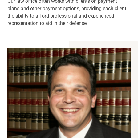
Our law office often works with clients on payment
plans and other payment options, providing each client
the ability to afford professional and experienced
representation to aid in their defense.