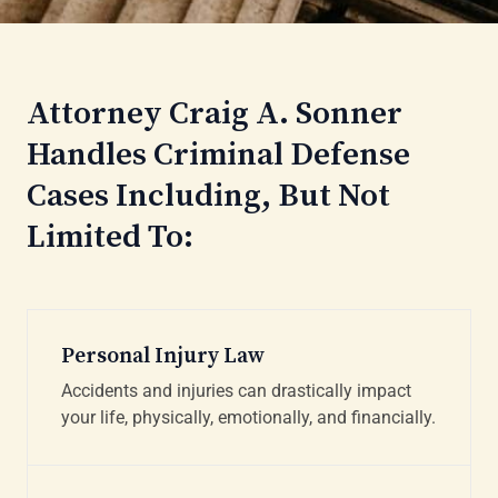
Attorney Craig A. Sonner
Handles Criminal Defense
Cases Including, But Not
Limited To:
Personal Injury Law
Accidents and injuries can drastically impact
your life, physically, emotionally, and financially.