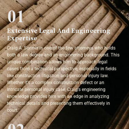
Extensive Legal And Engineering
Expertise
Craig A. Sonner is one of the few attorneys who holds
both a law degree and an engineering background. This
unique combination allows him to approach legal
cases from a technical perspective, especially in fields
like construction litigation and personal injury law.
Whether it’s a complex construction defect or an
intricate personal injury case, Craig’s engineering
knowledge provides him with an edge in analyzing
technical details and presenting them effectively in
court.