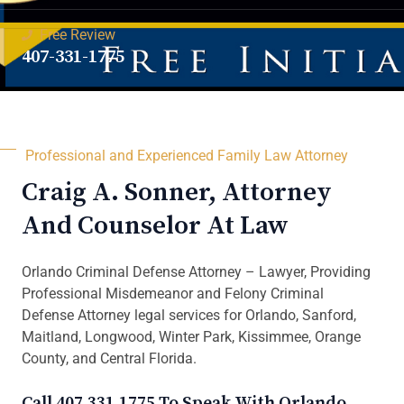
Free Review
407-331-1775
Professional and Experienced Family Law Attorney
Craig A. Sonner, Attorney
And Counselor At Law
Orlando Criminal Defense Attorney – Lawyer, Providing
Professional Misdemeanor and Felony Criminal
Defense Attorney legal services for Orlando, Sanford,
Maitland, Longwood, Winter Park, Kissimmee, Orange
County, and Central Florida.
Call 407.331.1775 To Speak With Orlando