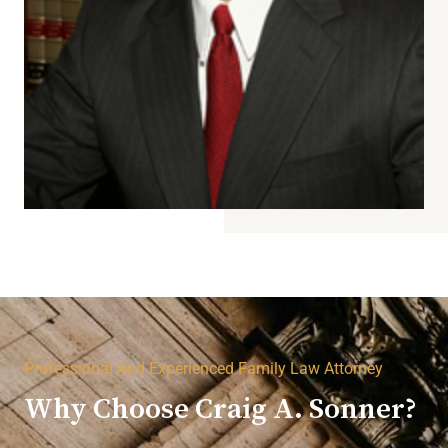
Professional And Experienced Family Law Attorney
Why Choose Craig A. Sonner?