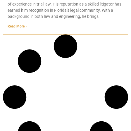
of experience in trial law. His reputation as a skilled litigator has
earned him recognition in Florida’s legal community. With a
background in both law and engineering, he brings
Read More »