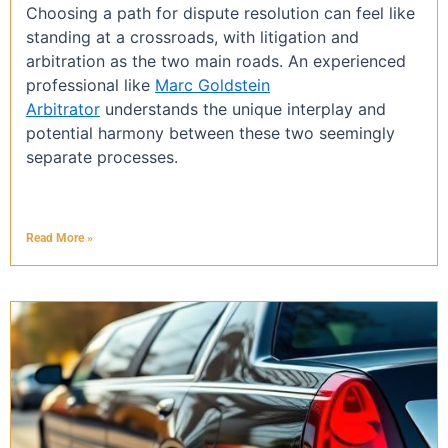
Choosing a path for dispute resolution can feel like
standing at a crossroads, with litigation and
arbitration as the two main roads. An experienced
professional like
Marc Goldstein
Arbitrator
understands the unique interplay and
potential harmony between these two seemingly
separate processes.
Read More »