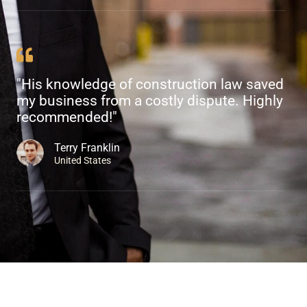
"His knowledge of construction law saved
my business from a costly dispute. Highly
recommended!"
Terry Franklin
United States