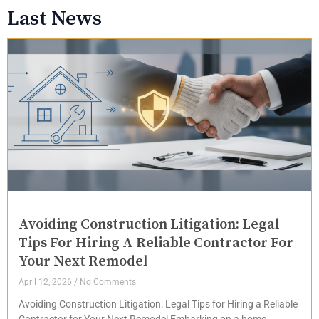
Last News
Avoiding Construction Litigation: Legal
Tips For Hiring A Reliable Contractor For
Your Next Remodel
April 12, 2026
No Comments
Avoiding Construction Litigation: Legal Tips for Hiring a Reliable
Contractor for Your Next Remodel Embarking on a home