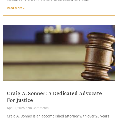
Read More »
Craig A. Sonner: A Dedicated Advocate
For Justice
April 1, 2025
No Comments
Craig A. Sonner is an accomplished attorney with over 20 years