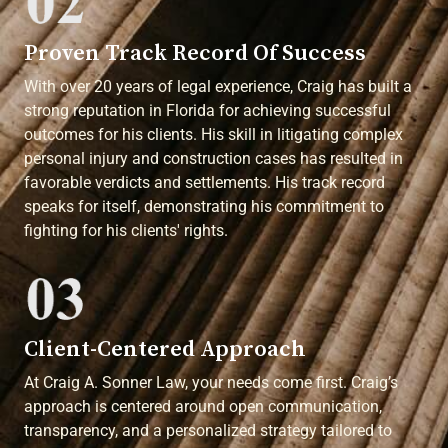
Proven Track Record Of Success
With over 20 years of legal experience, Craig has built a
strong reputation in Florida for achieving successful
outcomes for his clients. His skill in litigating complex
personal injury and construction cases has resulted in
favorable verdicts and settlements. His track record
speaks for itself, demonstrating his commitment to
fighting for his clients' rights.
Client-Centered Approach
At Craig A. Sonner Law, your needs come first. Craig’s
approach is centered around open communication,
transparency, and a personalized strategy tailored to