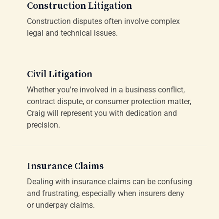
Construction Litigation
Construction disputes often involve complex
legal and technical issues.
Civil Litigation
Whether you're involved in a business conflict,
contract dispute, or consumer protection matter,
Craig will represent you with dedication and
precision.
Insurance Claims
Dealing with insurance claims can be confusing
and frustrating, especially when insurers deny
or underpay claims.