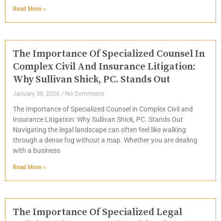
Read More »
The Importance Of Specialized Counsel In
Complex Civil And Insurance Litigation:
Why Sullivan Shick, PC. Stands Out
January 30, 2026
No Comments
The Importance of Specialized Counsel in Complex Civil and
Insurance Litigation: Why Sullivan Shick, PC. Stands Out
Navigating the legal landscape can often feel like walking
through a dense fog without a map. Whether you are dealing
with a business
Read More »
The Importance Of Specialized Legal