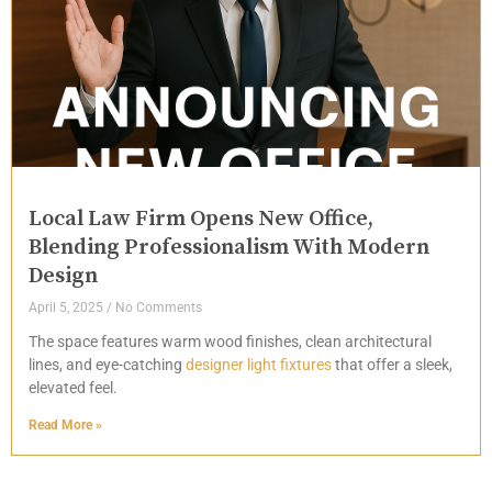
Local Law Firm Opens New Office,
Blending Professionalism With Modern
Design
April 5, 2025
No Comments
The space features warm wood finishes, clean architectural
lines, and eye-catching
designer light fixtures
that offer a sleek,
elevated feel.
Read More »