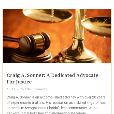
Craig A. Sonner: A Dedicated Advocate
For Justice
April 1, 2025
No Comments
Craig A. Sonner is an accomplished attorney with over 20 years
of experience in trial law. His reputation as a skilled litigator has
earned him recognition in Florida’s legal community. With a
background in both law and engineering, he brings