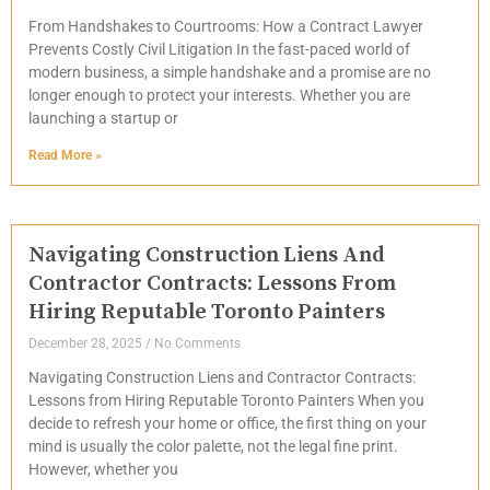
From Handshakes to Courtrooms: How a Contract Lawyer
Prevents Costly Civil Litigation In the fast-paced world of
modern business, a simple handshake and a promise are no
longer enough to protect your interests. Whether you are
launching a startup or
Read More »
Navigating Construction Liens And
Contractor Contracts: Lessons From
Hiring Reputable Toronto Painters
December 28, 2025
No Comments
Navigating Construction Liens and Contractor Contracts:
Lessons from Hiring Reputable Toronto Painters When you
decide to refresh your home or office, the first thing on your
mind is usually the color palette, not the legal fine print.
However, whether you