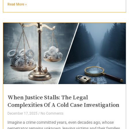
Read More »
When Justice Stalls: The Legal
Complexities Of A Cold Case Investigation
December 17, 2025
No Comments
Imagine a crime committed years, even decades ago, whose
perpetrator remains unknown, leaving victims and their families