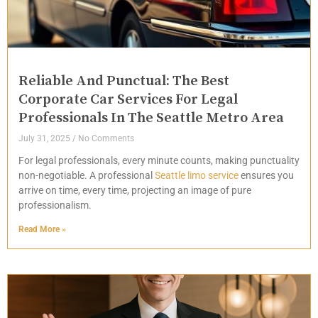
Reliable And Punctual: The Best
Corporate Car Services For Legal
Professionals In The Seattle Metro Area
July 31, 2025
No Comments
For legal professionals, every minute counts, making punctuality
non-negotiable. A professional
Seattle limo service
ensures you
arrive on time, every time, projecting an image of pure
professionalism.
Read More »