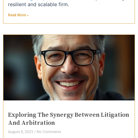
resilient and scalable firm.
Read More »
Exploring The Synergy Between Litigation
And Arbitration
August 8, 2025
No Comments