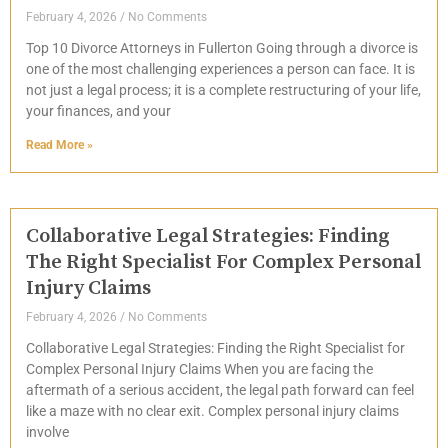
February 4, 2026
No Comments
Top 10 Divorce Attorneys in Fullerton Going through a divorce is
one of the most challenging experiences a person can face. It is
not just a legal process; it is a complete restructuring of your life,
your finances, and your
Read More »
Collaborative Legal Strategies: Finding
The Right Specialist For Complex Personal
Injury Claims
February 4, 2026
No Comments
Collaborative Legal Strategies: Finding the Right Specialist for
Complex Personal Injury Claims When you are facing the
aftermath of a serious accident, the legal path forward can feel
like a maze with no clear exit. Complex personal injury claims
involve