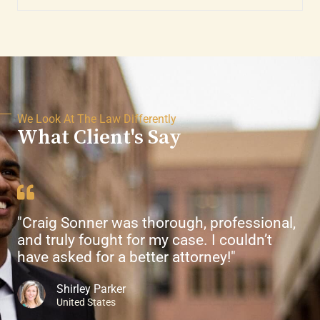
We Look At The Law Differently
What Client's Say
"Craig Sonner was thorough, professional,
and truly fought for my case. I couldn’t
have asked for a better attorney!"
Shirley Parker
United States