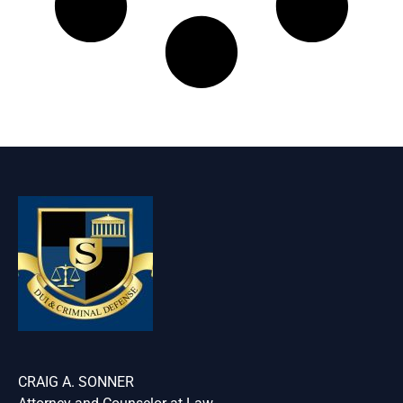
CRAIG A. SONNER