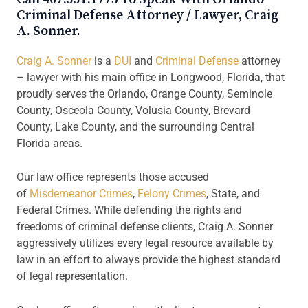
Criminal Defense Attorney / Lawyer, Craig
A. Sonner.
Craig A. Sonner
is a
DUI
and
Criminal Defense
attorney
– lawyer with his main office in Longwood, Florida, that
proudly serves the Orlando, Orange County, Seminole
County, Osceola County, Volusia County, Brevard
County, Lake County, and the surrounding Central
Florida areas.
Our law office represents those accused
of
Misdemeanor Crimes
,
Felony Crimes
, State, and
Federal Crimes. While defending the rights and
freedoms of criminal defense clients, Craig A. Sonner
aggressively utilizes every legal resource available by
law in an effort to always provide the highest standard
of legal representation.