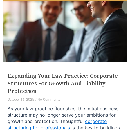
Expanding Your Law Practice: Corporate
Structures For Growth And Liability
Protection
October 16, 2025
No Comments
As your law practice flourishes, the initial business
structure may no longer serve your ambitions for
growth and protection. Thoughtful
corporate
structuring for professionals
is the key to building a