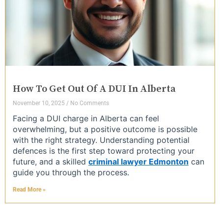
How To Get Out Of A DUI In Alberta
November 10, 2025
No Comments
Facing a DUI charge in Alberta can feel
overwhelming, but a positive outcome is possible
with the right strategy. Understanding potential
defences is the first step toward protecting your
future, and a skilled
criminal lawyer Edmonton
can
guide you through the process.
Read More »