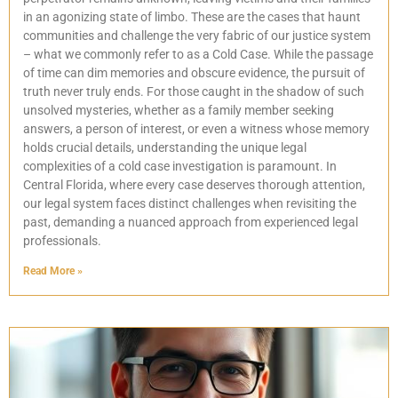
in an agonizing state of limbo. These are the cases that haunt
communities and challenge the very fabric of our justice system
– what we commonly refer to as a Cold Case. While the passage
of time can dim memories and obscure evidence, the pursuit of
truth never truly ends. For those caught in the shadow of such
unsolved mysteries, whether as a family member seeking
answers, a person of interest, or even a witness whose memory
holds crucial details, understanding the unique legal
complexities of a cold case investigation is paramount. In
Central Florida, where every case deserves thorough attention,
our legal system faces distinct challenges when revisiting the
past, demanding a nuanced approach from experienced legal
professionals.
Read More »