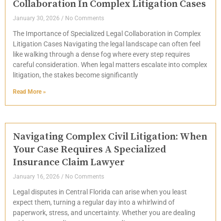
Collaboration In Complex Litigation Cases
January 30, 2026
No Comments
The Importance of Specialized Legal Collaboration in Complex
Litigation Cases Navigating the legal landscape can often feel
like walking through a dense fog where every step requires
careful consideration. When legal matters escalate into complex
litigation, the stakes become significantly
Read More »
Navigating Complex Civil Litigation: When
Your Case Requires A Specialized
Insurance Claim Lawyer
January 16, 2026
No Comments
Legal disputes in Central Florida can arise when you least
expect them, turning a regular day into a whirlwind of
paperwork, stress, and uncertainty. Whether you are dealing