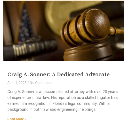
Craig A. Sonner: A Dedicated Advocate
April 1, 2025
No Comments
Craig A. Sonner is an accomplished attorney with over 20 years
of experience in trial law. His reputation as a skilled litigator has
earned him recognition in Florida’s legal community. With a
background in both law and engineering, he brings
Read More »